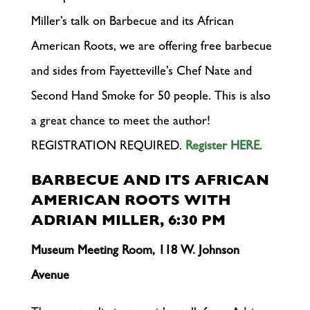
Miller’s talk on Barbecue and its African
American Roots, we are offering free barbecue
and sides from Fayetteville’s Chef Nate and
Second Hand Smoke for 50 people. This is also
a great chance to meet the author!
REGISTRATION REQUIRED.
Register HERE
.
BARBECUE AND ITS AFRICAN
AMERICAN ROOTS WITH
ADRIAN MILLER, 6:30 PM
Museum Meeting Room, 118 W. Johnson
Avenue