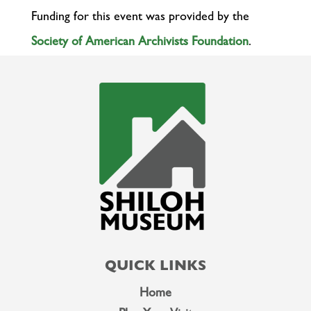
Funding for this event was provided by the
Society of American Archivists Foundation
.
QUICK LINKS
Home