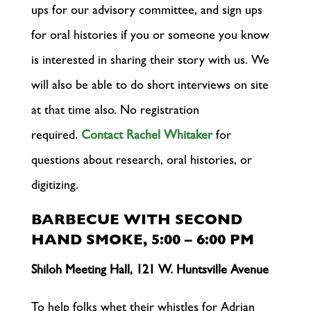
ups for our advisory committee, and sign ups
for oral histories if you or someone you know
is interested in sharing their story with us. We
will also be able to do short interviews on site
at that time also. No registration
required.
Contact Rachel Whitaker
for
questions about research, oral histories, or
digitizing.
BARBECUE WITH SECOND
HAND SMOKE, 5:00 – 6:00 PM
Shiloh Meeting Hall, 121 W. Huntsville Avenue
To help folks whet their whistles for Adrian