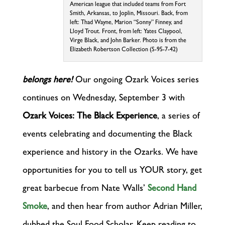
American league that included teams from Fort
Smith, Arkansas, to Joplin, Missouri. Back, from
left: Thad Wayne, Marion “Sonny” Finney, and
Lloyd Trout. Front, from left: Yates Claypool,
Virge Black, and John Barker. Photo is from the
Elizabeth Robertson Collection (S-95-7-42)
belongs here!
Our ongoing Ozark Voices series
continues on Wednesday, September 3 with
Ozark Voices: The Black Experience
, a series of
events celebrating and documenting the Black
experience and history in the Ozarks. We have
opportunities for you to tell us YOUR story, get
great barbecue from Nate Walls’
Second Hand
Smoke
, and then hear from author Adrian Miller,