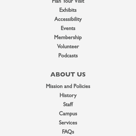
Plan Your Visit
Exhibits
Accessibility
Events
Membership
Volunteer
Podcasts
ABOUT US
Mission and Policies
History
Staff
Campus
Services
FAQs