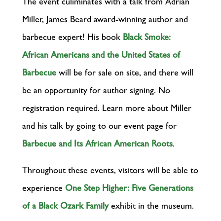
The event culiminates with a talk from Adrian
Miller, James Beard award-winning author and
barbecue expert! His book
Black Smoke:
African Americans and the United States of
Barbecue
will be for sale on site, and there will
be an opportunity for author signing. No
registration required. Learn more about Miller
and his talk by going to our event page for
Barbecue and Its African American Roots
.
Throughout these events, visitors will be able to
experience
One Step Higher: Five Generations
of a Black Ozark Family
exhibit in the museum.