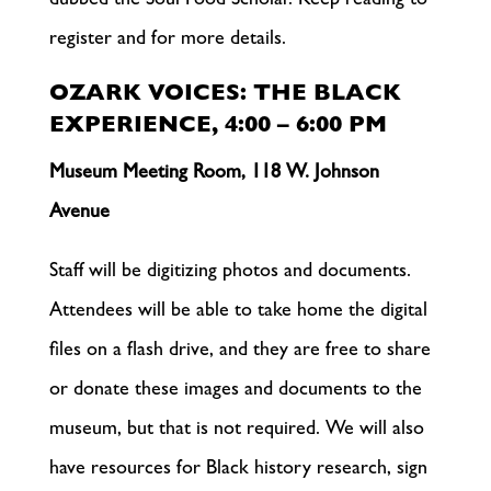
dubbed the Soul Food Scholar. Keep reading to
register and for more details.
OZARK VOICES: THE BLACK
EXPERIENCE, 4:00 – 6:00 PM
Museum Meeting Room, 118 W. Johnson
Avenue
Staff will be digitizing photos and documents.
Attendees will be able to take home the digital
files on a flash drive, and they are free to share
or donate these images and documents to the
museum, but that is not required. We will also
have resources for Black history research, sign