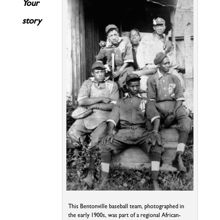
Your
story
This Bentonville baseball team, photographed in
the early 1900s, was part of a regional African-