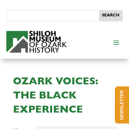
OZARK VOICES:
NEWSLETTER
THE BLACK
EXPERIENCE