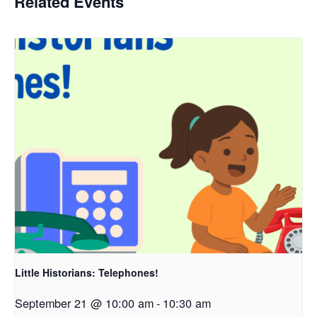
Related Events
Little Historians: Telephones!
September 21 @ 10:00 am
-
10:30 am