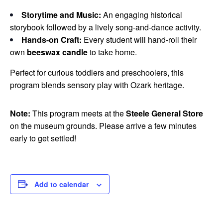
Storytime and Music:
An engaging historical
storybook followed by a lively song-and-dance activity.
Hands-on Craft:
Every student will hand-roll their
own
beeswax candle
to take home.
Perfect for curious toddlers and preschoolers, this
program blends sensory play with Ozark heritage.
Note:
This program meets at the
Steele General Store
on the museum grounds. Please arrive a few minutes
early to get settled!
Add to calendar