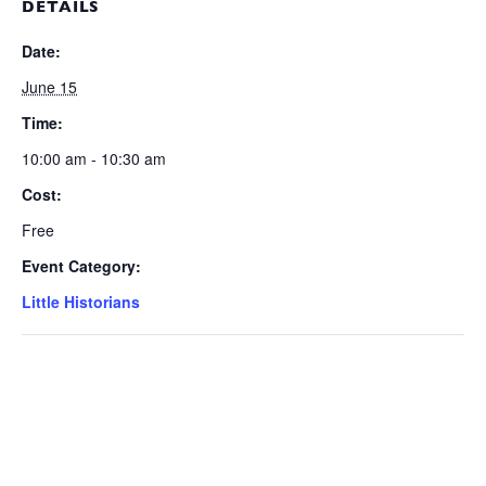
DETAILS
Date:
June 15
Time:
10:00 am - 10:30 am
Cost:
Free
Event Category:
Little Historians