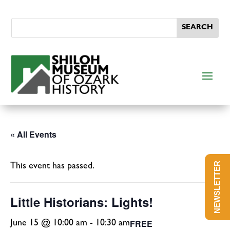
« All Events
NEWSLETTER
This event has passed.
Little Historians: Lights!
FREE
June 15 @ 10:00 am
-
10:30 am