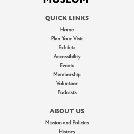
QUICK LINKS
Home
Plan Your Visit
Exhibits
Accessibility
Events
Membership
Volunteer
Podcasts
ABOUT US
Mission and Policies
History