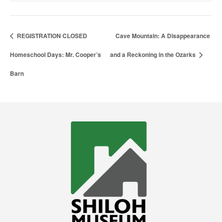
REGISTRATION CLOSED
Cave Mountain: A Disappearance
Homeschool Days: Mr. Cooper’s
and a Reckoning in the Ozarks
Barn