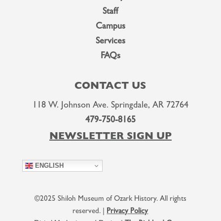
Staff
Campus
Services
FAQs
CONTACT US
118 W. Johnson Ave. Springdale, AR 72764
479-750-8165
NEWSLETTER SIGN UP
ENGLISH
©2025 Shiloh Museum of Ozark History. All rights
reserved. |
Privacy Policy