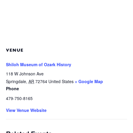
VENUE
Shiloh Museum of Ozark History
118 W Johnson Ave
Springdale
,
AR
72764
United States
+ Google Map
Phone
479-750-8165
View Venue Website