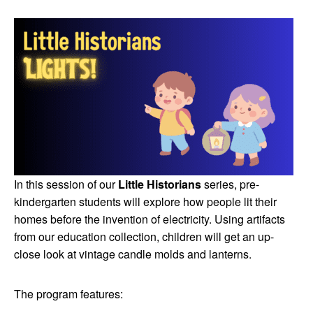
In this session of our
Little Historians
series, pre-
kindergarten students will explore how people lit their
homes before the invention of electricity. Using artifacts
from our education collection, children will get an up-
close look at vintage candle molds and lanterns.
The program features: