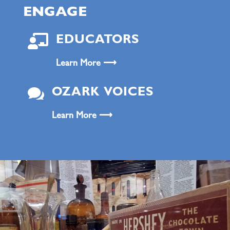
ENGAGE

EDUCATORS
Learn More ⟶

OZARK VOICES
Learn More ⟶