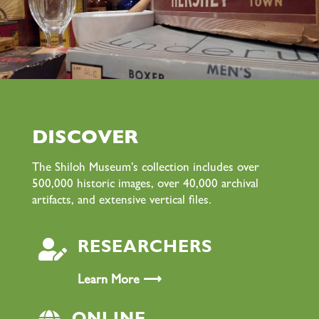
DISCOVER
The Shiloh Museum’s collection includes over
500,000 historic images, over 40,000 archival
artifacts, and extensive vertical files.

RESEARCHERS
Learn More ⟶