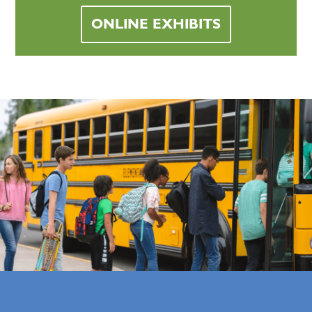
ONLINE EXHIBITS