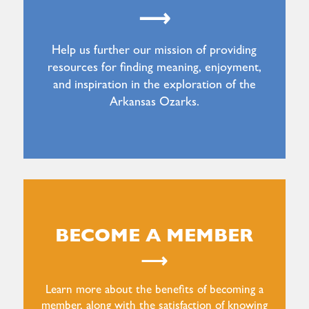
⟶
Help us further our mission of providing
resources for finding meaning, enjoyment,
and inspiration in the exploration of the
Arkansas Ozarks.
BECOME A MEMBER
⟶
Learn more about the benefits of becoming a
member, along with the satisfaction of knowing