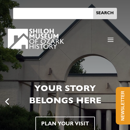
YOUR STORY
NEWSLETTER
BELONGS HERE
PLAN YOUR VISIT