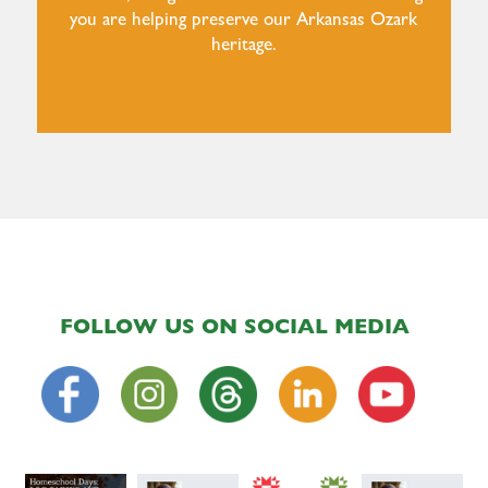
you are helping preserve our Arkansas Ozark
heritage.
FOLLOW US ON SOCIAL MEDIA