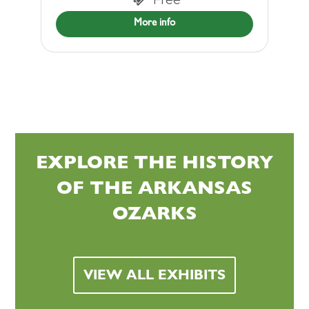
More info
EXPLORE THE HISTORY
OF THE ARKANSAS
OZARKS
VIEW ALL EXHIBITS