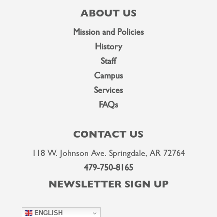
ABOUT US
Mission and Policies
History
Staff
Campus
Services
FAQs
CONTACT US
118 W. Johnson Ave. Springdale, AR 72764
479-750-8165
NEWSLETTER SIGN UP
ENGLISH