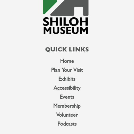
QUICK LINKS
Home
Plan Your Visit
Exhibits
Accessibility
Events
Membership
Volunteer
Podcasts