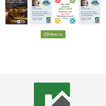
Follow Us