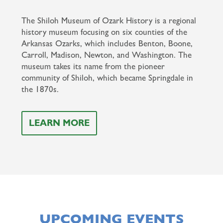
The Shiloh Museum of Ozark History is a regional
history museum focusing on six counties of the
Arkansas Ozarks, which includes Benton, Boone,
Carroll, Madison, Newton, and Washington. The
museum takes its name from the pioneer
community of Shiloh, which became Springdale in
the 1870s.
LEARN MORE
UPCOMING EVENTS