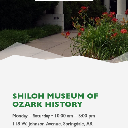
SHILOH MUSEUM OF
OZARK HISTORY
Monday – Saturday • 10:00 am – 5:00 pm
118 W. Johnson Avenue, Springdale, AR