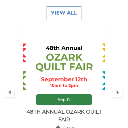
VIEW ALL
Sep
21
LITTLE HISTORIANS:
TELEPHONES!
Free