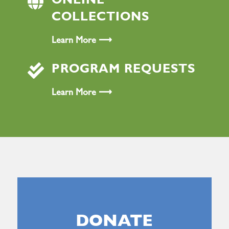

ONLINE
COLLECTIONS
Learn More ⟶

PROGRAM REQUESTS
Learn More ⟶
DONATE