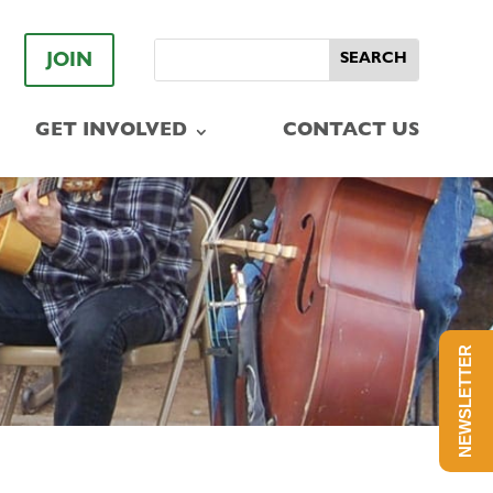
JOIN
GET INVOLVED
CONTACT US
NEWSLETTER