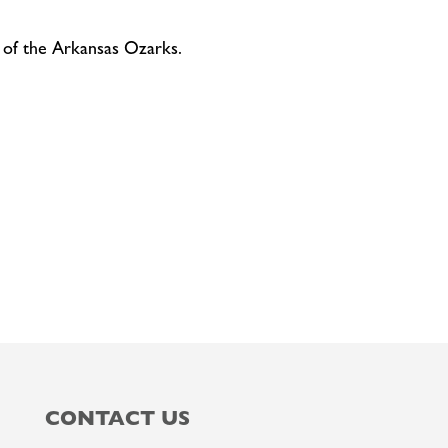
 of the Arkansas Ozarks.
CONTACT US