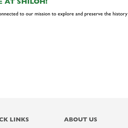
 AT SHILOH!
onnected to our mission to explore and preserve the history
CK LINKS
ABOUT US