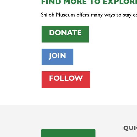
FIND MORE TO EXPLORE
Shiloh Museum offers many ways to stay c
DONATE
JOIN
FOLLOW
QUI