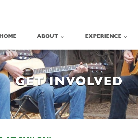
HOME
ABOUT
EXPERIENCE
GET INVOLVED