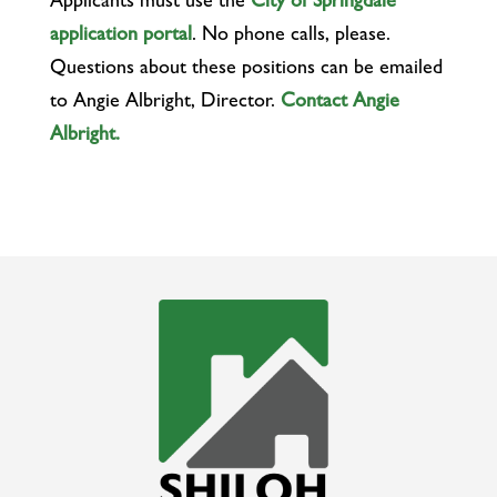
Applicants must use the
City of Springdale
application portal
. No phone calls, please.
Questions about these positions can be emailed
to Angie Albright, Director.
Contact Angie
Albright.