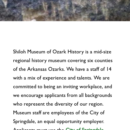
Shiloh Museum of Ozark History is a mid-size
regional history museum covering six counties
of the Arkansas Ozarks. We have a staff of 14
with a mix of experience and talents. We are
committed to being an inviting workplace, and
we encourage applicants from all backgrounds
who represent the diversity of our region.
Museum staff are employees of the City of
Springdale, an equal opportunity employer.