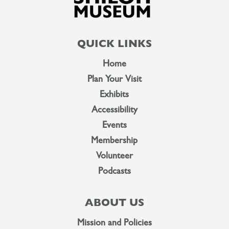
QUICK LINKS
Home
Plan Your Visit
Exhibits
Accessibility
Events
Membership
Volunteer
Podcasts
ABOUT US
Mission and Policies