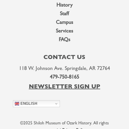
History
Staff
Campus
Services
FAQs
CONTACT US
118 W. Johnson Ave. Springdale, AR 72764
479-750-8165
NEWSLETTER SIGN UP
ENGLISH
©2025 Shiloh Museum of Ozark History. All rights