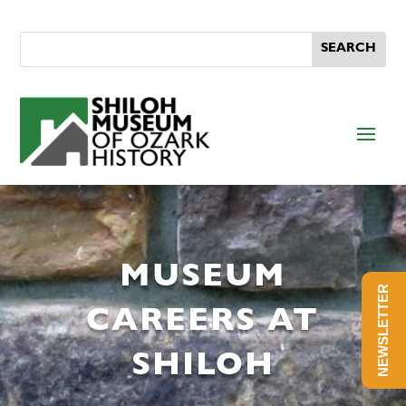
MUSEUM
NEWSLETTER
CAREERS AT
SHILOH