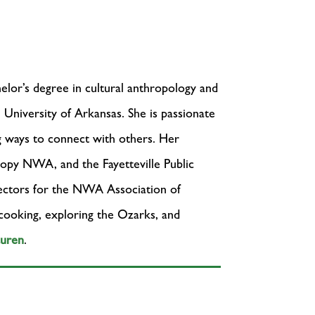
elor’s degree in cultural anthropology and
e University of Arkansas. She is passionate
g ways to connect with others. Her
nopy NWA, and the Fayetteville Public
rectors for the NWA Association of
 cooking, exploring the Ozarks, and
auren
.