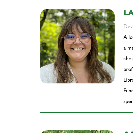
L
Dev
A lo
a ma
abou
prof
Libr
Fund
spen