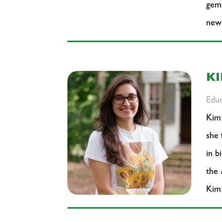
gem 
new
K
Educ
Kim 
she 
in b
the
Kim 