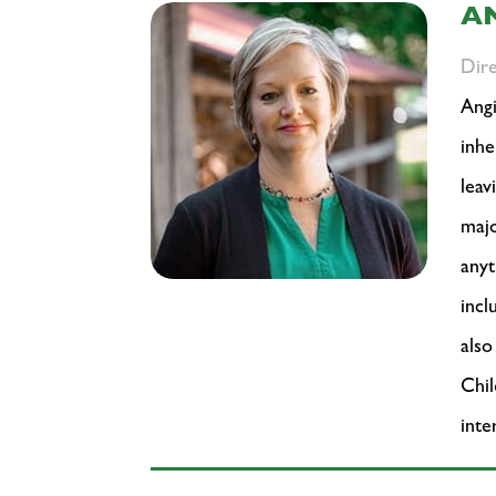
A
Dir
Angi
inhe
leav
majo
anyt
inc
also
Chil
inte