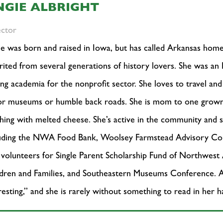
NGIE ALBRIGHT
ector
e was born and raised in Iowa, but has called Arkansas home
rited from several generations of history lovers. She was an
ing academia for the nonprofit sector. She loves to travel a
r museums or humble back roads. She is mom to one grown s
hing with melted cheese. She’s active in the community and s
luding the NWA Food Bank, Woolsey Farmstead Advisory C
 volunteers for Single Parent Scholarship Fund of Northwest
dren and Families, and Southeastern Museums Conference. Ang
resting,” and she is rarely without something to read in her 