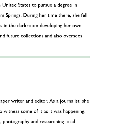
e United States to pursue a degree in
m Springs. During her time there, she fell
urs in the darkroom developing her own
 and future collections and also oversees
per writer and editor. As a journalist, she
o witness some of it as it was happening.
g, photography and researching local