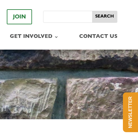
JOIN
GET INVOLVED
CONTACT US
NEWSLETTER