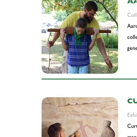
A
Col
Aaro
coll
gene
C
Exhi
Curt