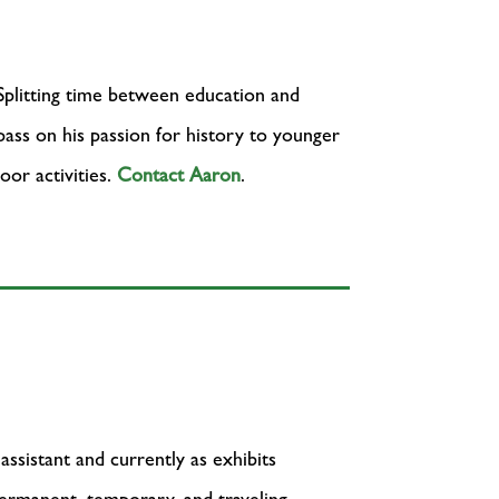
 Splitting time between education and
 pass on his passion for history to younger
oor activities.
Contact Aaron
.
assistant and currently as exhibits