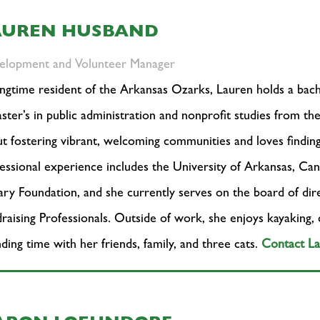
AUREN HUSBAND
elopment and Volunteer Manager
ngtime resident of the Arkansas Ozarks, Lauren holds a bach
ster’s in public administration and nonprofit studies from th
t fostering vibrant, welcoming communities and loves findin
essional experience includes the University of Arkansas, Ca
ary Foundation, and she currently serves on the board of di
raising Professionals. Outside of work, she enjoys kayaking,
ding time with her friends, family, and three cats.
Contact L