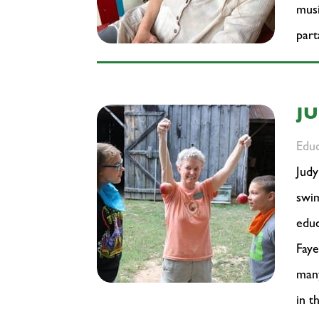
musi
part
J
Edu
Judy
swim
educ
Faye
many
in t