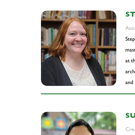
S
Assi
Step
mast
at t
arch
and
S
Crea