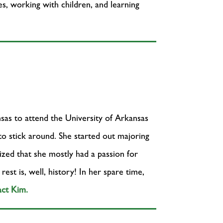
es, working with children, and learning
as to attend the University of Arkansas
 to stick around. She started out majoring
lized that she mostly had a passion for
est is, well, history! In her spare time,
ct Kim.