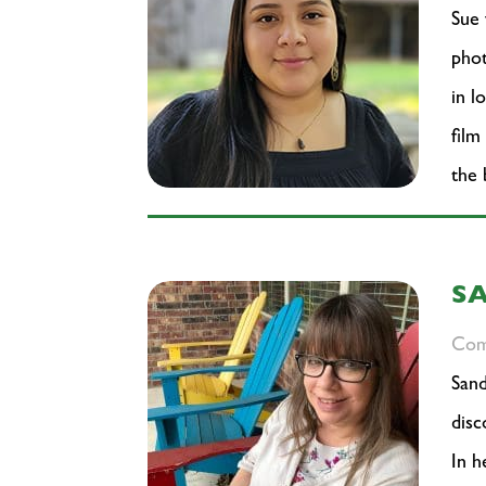
Sue 
phot
in l
film
the 
S
Com
Sand
disc
In h