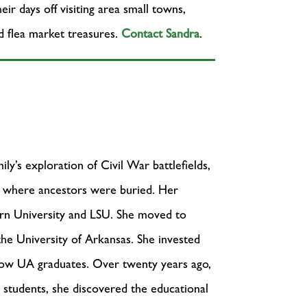
r days off visiting area small towns,
nd flea market treasures.
Contact Sandra
.
ly’s exploration of Civil War battlefields,
es where ancestors were buried. Her
urn University and LSU. She moved to
the University of Arkansas. She invested
now UA graduates. Over twenty years ago,
r students, she discovered the educational