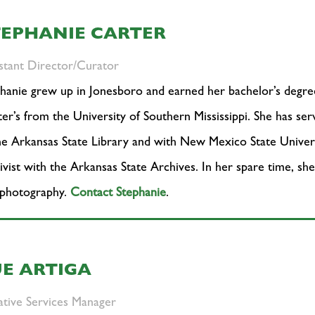
TEPHANIE CARTER
stant Director/Curator
hanie grew up in Jonesboro and earned her bachelor’s degre
er’s from the University of Southern Mississippi. She has 
he Arkansas State Library and with New Mexico State Univers
ivist with the Arkansas State Archives. In her spare time, she
 photography.
Contact Stephanie
.
UE ARTIGA
tive Services Manager