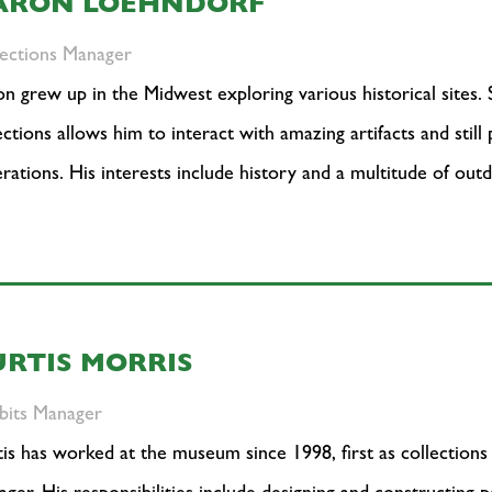
ARON LOEHNDORF
lections Manager
n grew up in the Midwest exploring various historical sites.
ections allows him to interact with amazing artifacts and still
rations. His interests include history and a multitude of outd
URTIS MORRIS
bits Manager
is has worked at the museum since 1998, first as collections 