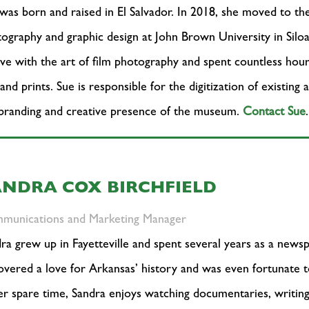
was born and raised in El Salvador. In 2018, she moved to th
ography and graphic design at John Brown University in Siloa
ove with the art of film photography and spent countless ho
 and prints. Sue is responsible for the digitization of existing
branding and creative presence of the museum.
Contact Sue
.
ANDRA COX BIRCHFIELD
munications and Marketing Manager
ra grew up in Fayetteville and spent several years as a newspa
overed a love for Arkansas’ history and was even fortunate t
er spare time, Sandra enjoys watching documentaries, writin