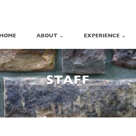
HOME
ABOUT
EXPERIENCE
STAFF