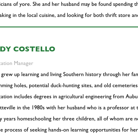
cians of yore. She and her husband may be found spending thei
aking in the local cuisine, and looking for both thrift store a
UDY COSTELLO
cation Manager
 grew up learning and living Southern history through her fami
ming holes, potential duck-hunting sites, and old cemeteri
ation includes degrees in agricultural engineering from Aub
tteville in the 1980s with her husband who is a professor at 
 years homeschooling her three children, all of whom are 
he process of seeking hands-on learning opportunities for he