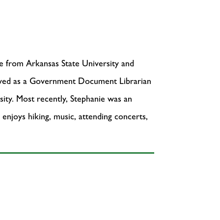
e from Arkansas State University and
served as a Government Document Librarian
ity. Most recently, Stephanie was an
 enjoys hiking, music, attending concerts,