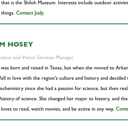
that is the Shiloh Museum. Interests include outdoor activiti
 things.
Contact Judy
.
IM HOSEY
ation and Visitor Services Manager
was born and raised in Texas, but when she moved to Arkans
fell in love with the region’s culture and history and decided
iochemistry since she had a passion for science, but then rea
history
of science. She changed her major to history, and the r
loves to read, watch movies, and be active in any way.
Conta