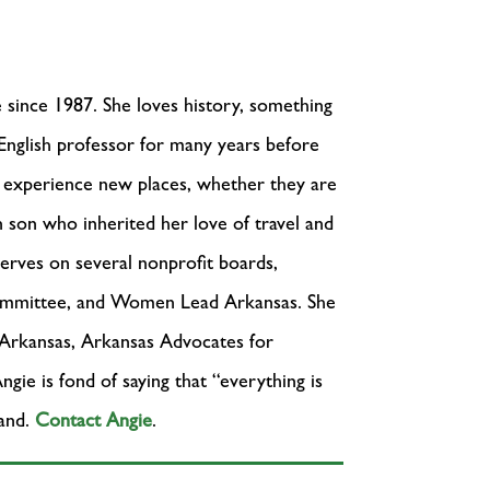
 since 1987. She loves history, something
 English professor for many years before
nd experience new places, whether they are
on who inherited her love of travel and
erves on several nonprofit boards,
ommittee, and Women Lead Arkansas. She
 Arkansas, Arkansas Advocates for
ie is fond of saying that “everything is
hand.
Contact Angie
.