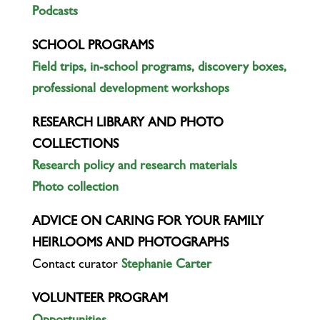
Podcasts
SCHOOL PROGRAMS
Field trips, in-school programs, discovery boxes,
professional development workshops
RESEARCH LIBRARY AND PHOTO
COLLECTIONS
Research policy and research materials
Photo collection
ADVICE ON CARING FOR YOUR FAMILY
HEIRLOOMS AND PHOTOGRAPHS
Contact curator
Stephanie Carter
VOLUNTEER PROGRAM