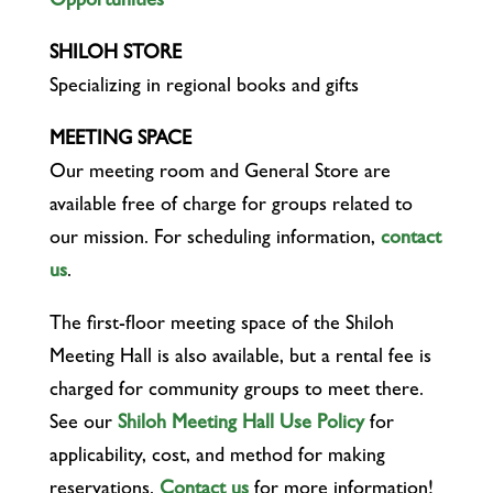
Opportunities
SHILOH STORE
Specializing in regional books and gifts
MEETING SPACE
Our meeting room and General Store are
available free of charge for groups related to
our mission. For scheduling information,
contact
us
.
The first-floor meeting space of the Shiloh
Meeting Hall is also available, but a rental fee is
charged for community groups to meet there.
See our
Shiloh Meeting Hall Use Policy
for
applicability, cost, and method for making
reservations.
Contact us
for more information!