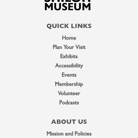
QUICK LINKS
Home
Plan Your Visit
Exhibits
Accessibility
Events
Membership
Volunteer
Podcasts
ABOUT US
Mission and Policies