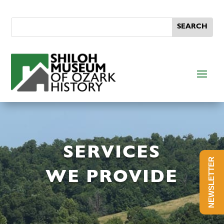
SERVICES
NEWSLETTER
WE PROVIDE