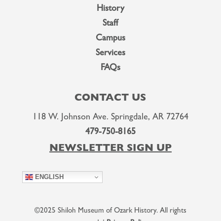
History
Staff
Campus
Services
FAQs
CONTACT US
118 W. Johnson Ave. Springdale, AR 72764
479-750-8165
NEWSLETTER SIGN UP
ENGLISH
©2025 Shiloh Museum of Ozark History. All rights