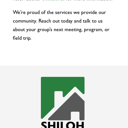
We’re proud of the services we provide our
community. Reach out today and talk to us
about your group’s next meeting, program, or
field trip.