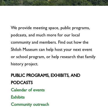
We provide meeting space, public programs,
podcasts, and much more for our local
community and members. Find out how the
Shiloh Museum can help host your next event
or school program, or help research that family
history project.
PUBLIC PROGRAMS, EXHIBITS, AND
PODCASTS
Calendar of events
Exhibits
Community outreach