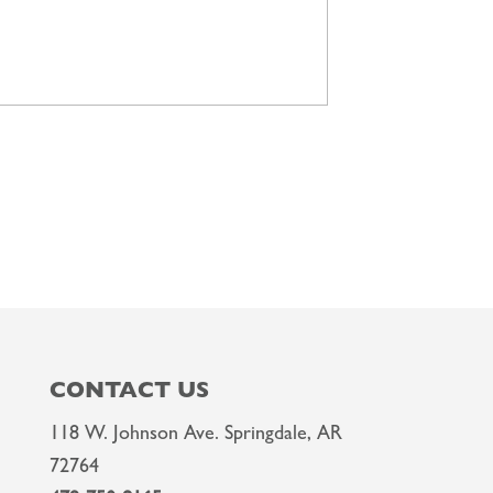
CONTACT US
118 W. Johnson Ave. Springdale, AR
72764