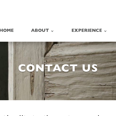
HOME
ABOUT
EXPERIENCE
CONTACT US