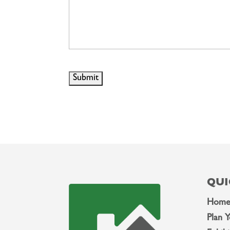
QUI
Hom
Plan Y