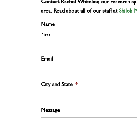
Contact Rachel Whitaker, our research spec
area. Read about all of our staff at
Shiloh 
Name
First
Email
City and State
*
Message