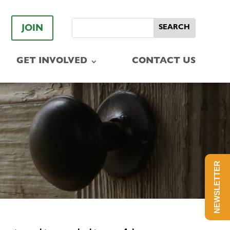
JOIN
GET INVOLVED
CONTACT US
NEWSLETTER