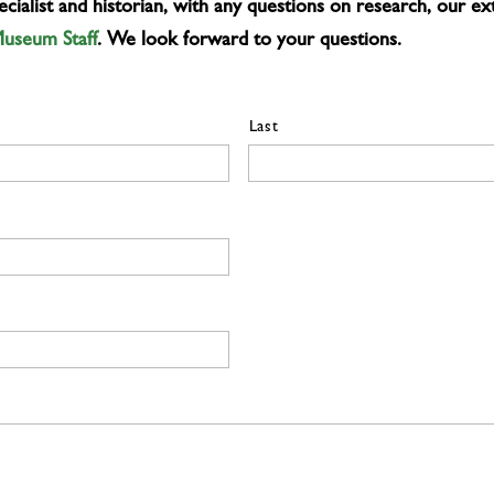
ialist and historian, with any questions on research, our ext
Museum Staff
. We look forward to your questions.
Last