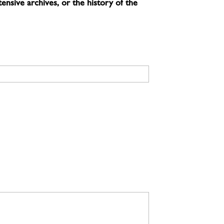
ensive archives, or the history of the