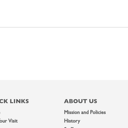
CK LINKS
ABOUT US
e
Mission and Policies
our Visit
History