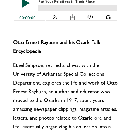
Otto Ernest Rayburn and his Ozark Folk
Encyclopedia
Ethel Simpson, retired archivist with the
University of Arkansas Special Collections
Department, explores the life and work of Otto
Ernest Rayburn, an author and educator who
moved to the Ozarks in 1917, spent years
amassing newspaper clippings, magazine articles,
letters, and photos related to Ozark lore and
life, eventually organizing his collection into a