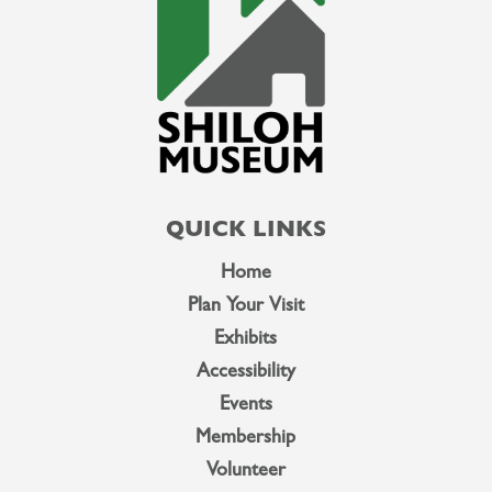
QUICK LINKS
Home
Plan Your Visit
Exhibits
Accessibility
Events
Membership
Volunteer