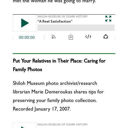
met the woman he was going to marry.
Put Your Relatives in Their Place: Caring for
Family Photos
Shiloh Museum photo archivist/research
librarian Marie Demeroukas shares tips for
preserving your family photo collection.
Recorded January 17, 2007.