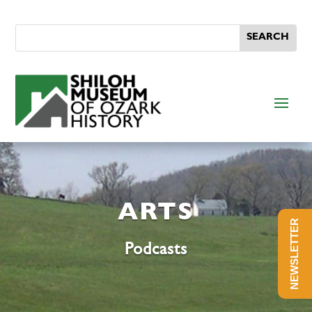
ARTS
NEWSLETTER
Podcasts