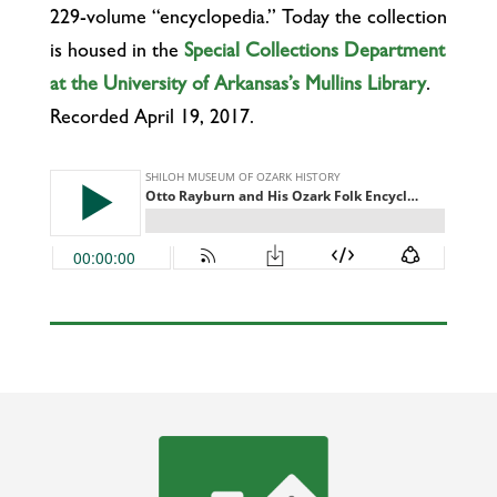
229-volume “encyclopedia.” Today the collection
is housed in the
Special Collections Department
at the University of Arkansas’s Mullins Library
.
Recorded April 19, 2017.