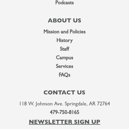
Podcasts
ABOUT US
Mission and Policies
History
Staff
Campus
Services
FAQs
CONTACT US
118 W. Johnson Ave. Springdale, AR 72764
479-750-8165
NEWSLETTER SIGN UP