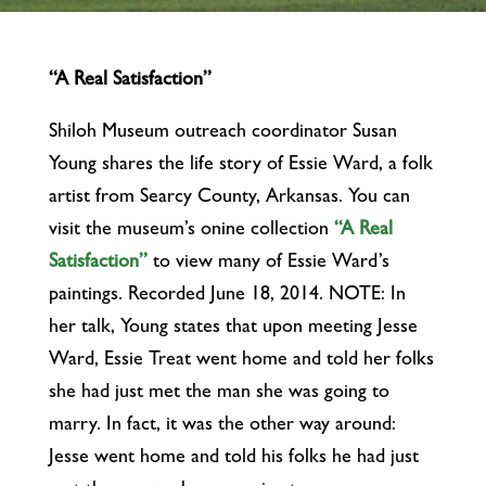
“A Real Satisfaction”
Shiloh Museum outreach coordinator Susan
Young shares the life story of Essie Ward, a folk
artist from Searcy County, Arkansas. You can
visit the museum’s onine collection
“A Real
Satisfaction”
to view many of Essie Ward’s
paintings. Recorded June 18, 2014. NOTE: In
her talk, Young states that upon meeting Jesse
Ward, Essie Treat went home and told her folks
she had just met the man she was going to
marry. In fact, it was the other way around:
Jesse went home and told his folks he had just