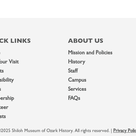
CK LINKS
ABOUT US
e
Mission and Policies
our Visit
History
ts
Staff
ibility
Campus
s
Services
ership
FAQs
teer
sts
2025 Shiloh Museum of Ozark History. All rights reserved. |
Privacy Poli