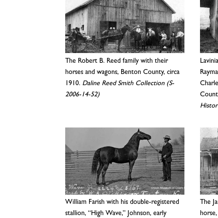
The Robert B. Reed family with their
Lavini
horses and wagons, Benton County, circa
Rayman
1910.
Daline Reed Smith Collection (S-
Charl
2006-14-52)
County
Histor
William Farish with his double-registered
The Ja
stallion, “High Wave,” Johnson, early
horse,