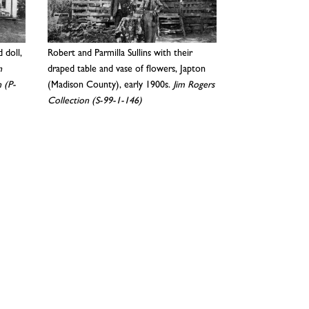
d doll,
Robert and Parmilla Sullins with their
n
draped table and vase of flowers, Japton
 (P-
(Madison County), early 1900s.
Jim Rogers
Collection (S-99-1-146)