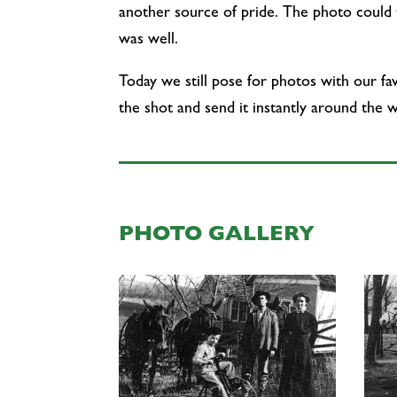
another source of pride. The photo could t
was well.
Today we still pose for photos with our fa
the shot and send it instantly around the w
PHOTO GALLERY