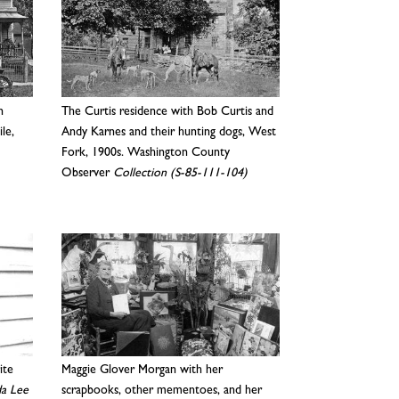
n
The Curtis residence with Bob Curtis and
ile,
Andy Karnes and their hunting dogs, West
Fork, 1900s. Washington County
Observer
Collection (S-85-111-104)
ite
Maggie Glover Morgan with her
a Lee
scrapbooks, other mementoes, and her