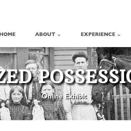
HOME
ABOUT
EXPERIENCE
ZED POSSESS
Online Exhibit