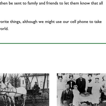
hen be sent to family and friends to let them know that all
vorite things, although we might use our cell phone to take
orld.