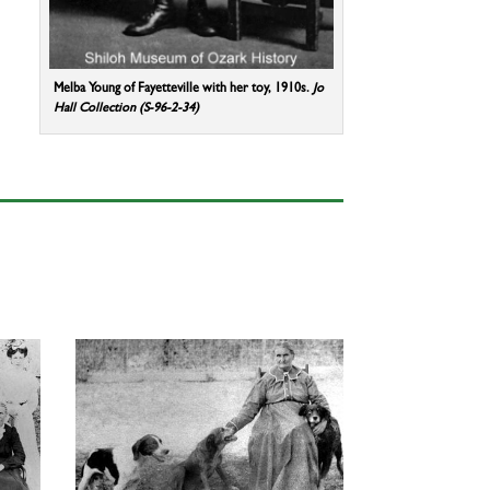
Melba Young of Fayetteville with her toy, 1910s.
Jo
Hall Collection (S-96-2-34)