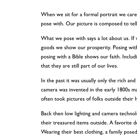
When we sit for a formal portrait we car
pose with. Our picture is composed to tell
What we pose with says a lot about us. If
goods we show our prosperity. Posing with 
posing with a Bible shows our faith. Incl
that they are still part of our lives.
In the past it was usually only the rich an
camera was invented in the early 1800s ma
often took pictures of folks outside their
Back then low lighting and camera technolo
their treasured items outside. A favorite do
Wearing their best clothing, a family posed