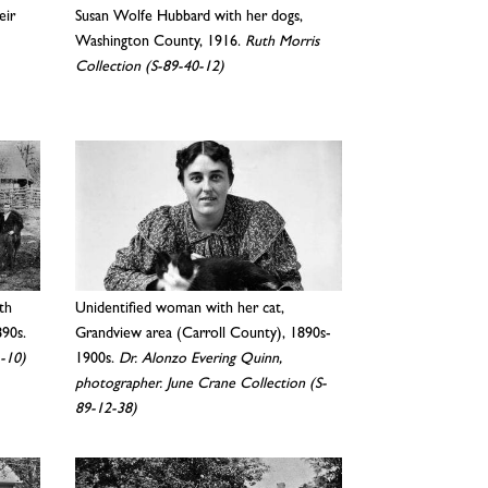
eir
Susan Wolfe Hubbard with her dogs,
Washington County, 1916.
Ruth Morris
Collection (S-89-40-12)
th
Unidentified woman with her cat,
890s.
Grandview area (Carroll County), 1890s-
1-10)
1900s.
Dr. Alonzo Evering Quinn,
photographer. June Crane Collection (S-
89-12-38)