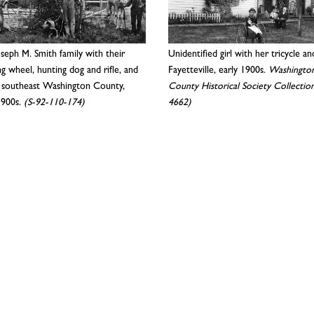
seph M. Smith family with their
Unidentified girl with her tricycle an
ng wheel, hunting dog and rifle, and
Fayetteville, early 1900s.
Washingto
, southeast Washington County,
County Historical Society Collection
1900s.
(S-92-110-174)
4662)