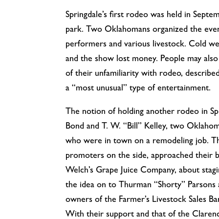
Springdale’s first rodeo was held in Septem
park. Two Oklahomans organized the even
performers and various livestock. Cold we
and the show lost money. People may also
of their unfamiliarity with rodeo, describ
a “most unusual” type of entertainment.
The notion of holding another rodeo in Spr
Bond and T. W. “Bill” Kelley, two Oklaho
who were in town on a remodeling job. T
promoters on the side, approached their 
Welch’s Grape Juice Company, about stagi
the idea on to Thurman “Shorty” Parsons
owners of the Farmer’s Livestock Sales B
With their support and that of the Claren