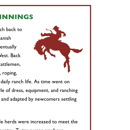
GINNINGS
tch back to
anish
entually
est. Back
cattlemen,
, roping,
 daily ranch life. As time went on
le of dress, equipment, and ranching
 and adapted by newcomers settling
tle herds were increased to meet the