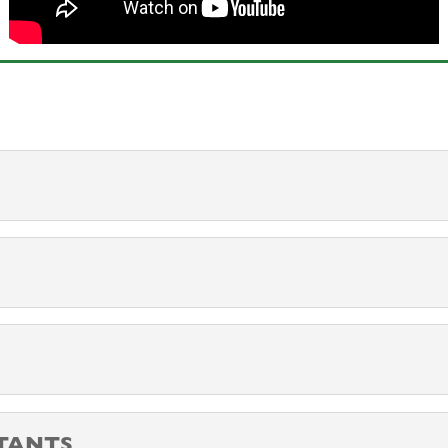
TANTS