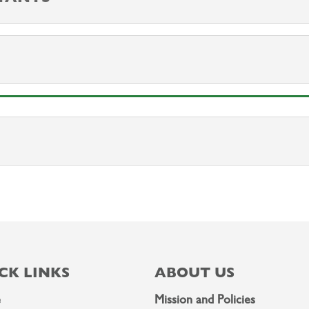
CK LINKS
ABOUT US
e
Mission and Policies