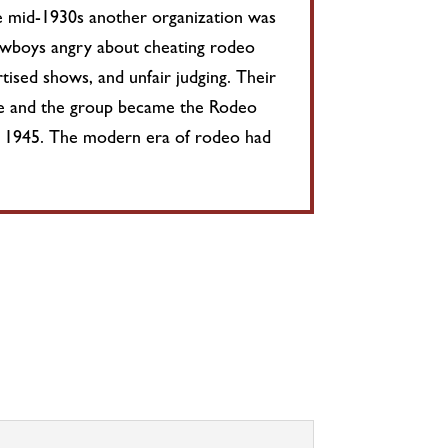
he mid-1930s another organization was
owboys angry about cheating rodeo
tised shows, and unfair judging. Their
nce and the group became the Rodeo
 1945. The modern era of rodeo had