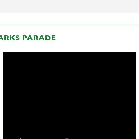
ZARKS PARADE