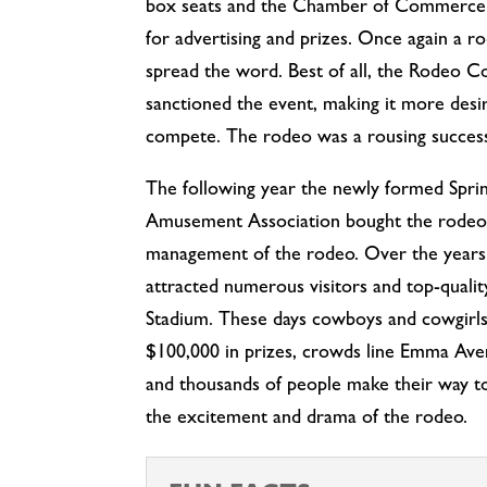
box seats and the Chamber of Commerce p
for advertising and prizes. Once again a r
spread the word. Best of all, the Rodeo 
sanctioned the event, making it more desi
compete. The rodeo was a rousing succes
The following year the newly formed Spri
Amusement Association bought the rodeo
management of the rodeo. Over the years
attracted numerous visitors and top-quali
Stadium. These days cowboys and cowgirl
$100,000 in prizes, crowds line Emma Ave
and thousands of people make their way to 
the excitement and drama of the rodeo.