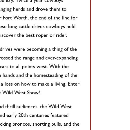
ountry. Twice a year cowboys
anging herds and drove them to
 Fort Worth, the end of the line for
ese long cattle drives cowboys held
iscover the best roper or rider.
 drives were becoming a thing of the
crossed the range and ever-expanding
 cars to all points west. With the
h hands and the homesteading of the
a loss on how to make a living. Enter
he Wild West Show!
nd thrill audiences, the Wild West
nd early 20th centuries featured
king broncos, snorting bulls, and the