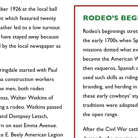
ber 1926 at the local ball
RODEO’S BE
t which featured twenty
ather led to a low turnout
Rodeo’s beginnings stre
 have stayed away because
the early 1700s when Sp
ed by the local newspaper as
missions dotted what ev
became the American W
then vaqueros, Spanish 
ingdale started with Paul
used such skills as riding
ma construction workers
branding, and herding in
he men, both rodeo
these early cowboys’ sty
boss, Walter Watkins of
traditions were adopted
ng a rodeo. Watkins passed
the open range.
 and Dempsey Letsch,
arn on east Emma Avenue.
After the Civil War cat
ce E. Beely American Legion