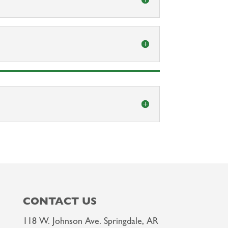
CONTACT US
118 W. Johnson Ave. Springdale, AR