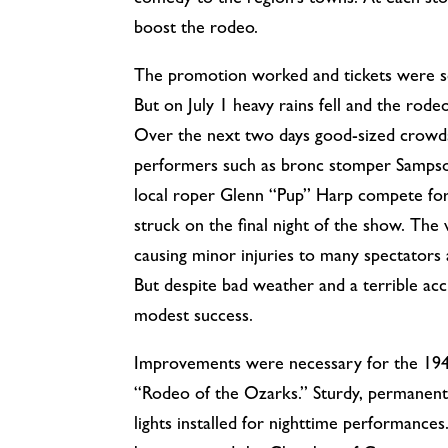
comedy to the region’s towns. At each st
boost the rodeo.
The promotion worked and tickets were so
But on July 1 heavy rains fell and the rodeo
Over the next two days good-sized crowd
performers such as bronc stomper Sampso
local roper Glenn “Pup” Harp compete fo
struck on the final night of the show. The
causing minor injuries to many spectators 
But despite bad weather and a terrible ac
modest success.
Improvements were necessary for the 19
“Rodeo of the Ozarks.” Sturdy, permanent
lights installed for nighttime performance