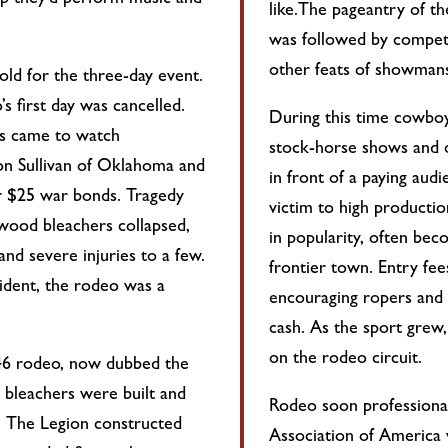
op they’d perform music and
like.The pageantry of t
was followed by competit
other feats of showmans
ld for the three-day event.
’s first day was cancelled.
During this time cowboys
s came to watch
stock-horse shows and 
n Sullivan of Oklahoma and
in front of a paying au
r $25 war bonds. Tragedy
victim to high producti
 wood bleachers collapsed,
in popularity, often bec
and severe injuries to a few.
frontier town. Entry fe
cident, the rodeo was a
encouraging ropers and r
cash. As the sport grew,
on the rodeo circuit.
46 rodeo, now dubbed the
 bleachers were built and
Rodeo soon professional
s. The Legion constructed
Association of America