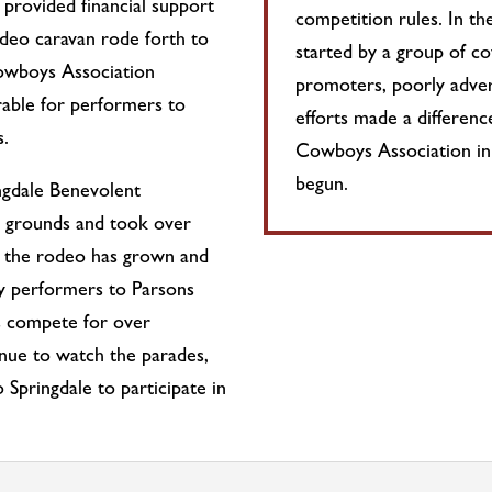
rovided financial support
competition rules. In t
odeo caravan rode forth to
started by a group of c
Cowboys Association
promoters, poorly adver
rable for performers to
efforts made a differe
s.
Cowboys Association in
begun.
ngdale Benevolent
 grounds and took over
 the rodeo has grown and
ty performers to Parsons
s compete for over
nue to watch the parades,
Springdale to participate in