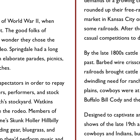
demands of a growing c
rounded up their free-r
market in Kansas City or
nd of World War II, when
some railroads. After th
ht. The good folks of
casual competitions to d
no wonder they chose the
eo. Springdale had a long
By the late 1800s cattle
h elaborate parades, picnics,
past. Barbed wire criss
ches.
railroads brought cattle
dwindling need for ranc
pectators in order to repay
plains, cowboys were at 
ers, performers, and stock
Buffalo Bill Cody and t
ch’s stockyard. Watkins
te the rodeo. Members of
Designed to captivate a
e’s Skunk Holler Hillbilly
shows of the late 19th a
ding gear, bluegrass, and
cowboys and Indians, buc