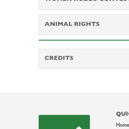
ANIMAL RIGHTS
CREDITS
QUI
Hom