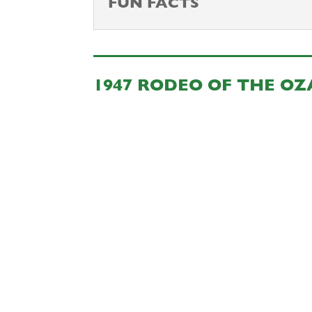
FUN FACTS
1947 RODEO OF THE O