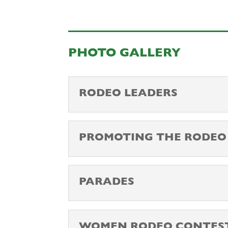
PHOTO GALLERY
RODEO LEADERS
PROMOTING THE RODEO
PARADES
WOMEN RODEO CONTES