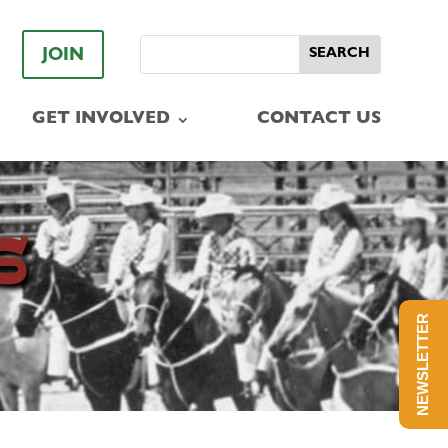
JOIN
GET INVOLVED
CONTACT US
S
NEWSLETTER