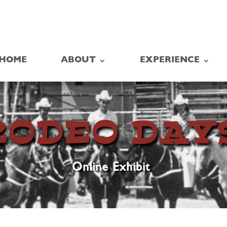
HOME
ABOUT
EXPERIENCE
RODEO DAY
Online Exhibit