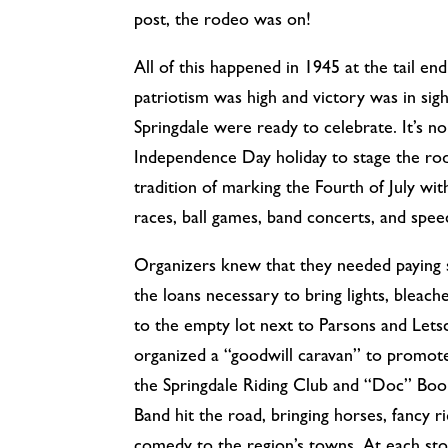
post, the rodeo was on!
All of this happened in 1945 at the tail e
patriotism was high and victory was in sig
Springdale were ready to celebrate. It’s 
Independence Day holiday to stage the rod
tradition of marking the Fourth of July wit
races, ball games, band concerts, and spee
Organizers knew that they needed paying s
the loans necessary to bring lights, bleach
to the empty lot next to Parsons and Lets
organized a “goodwill caravan” to promo
the Springdale Riding Club and “Doc” Boon
Band hit the road, bringing horses, fancy ri