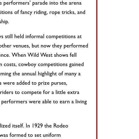
he performers’ parade into the arena
ions of fancy riding, rope tricks, and
hip.
 still held informal competitions at
other venues, but now they performed
dience. When Wild West shows fell
on costs, cowboy competitions gained
oming the annual highlight of many a
es were added to prize purses,
iders to compete for a little extra
 performers were able to earn a living
ized itself. In 1929 the Rodeo
 was formed to set uniform