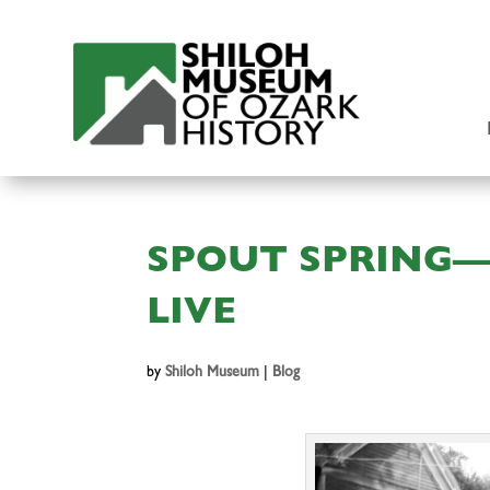
SPOUT SPRING—
LIVE
by
Shiloh Museum
|
Blog