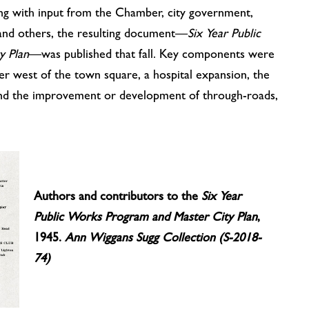
ng with input from the Chamber, city government,
, and others, the resulting document—
Six Year Public
y Plan
—was published that fall. Key components were
er west of the town square, a hospital expansion, the
and the improvement or development of through-roads,
Authors and contributors to the
Six Year
Public Works Program and Master City Plan
,
1945.
Ann Wiggans Sugg Collection (S-2018-
74)