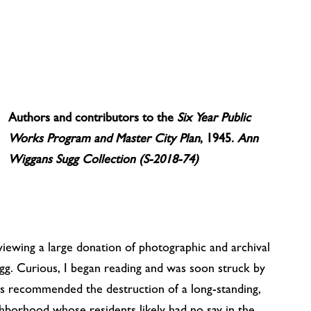
Authors and contributors to the
Six Year Public
Works Program and Master City Plan
, 1945.
Ann
Wiggans Sugg Collection (S-2018-74)
viewing a large donation of photographic and archival
g. Curious, I began reading and was soon struck by
ts recommended the destruction of a long-standing,