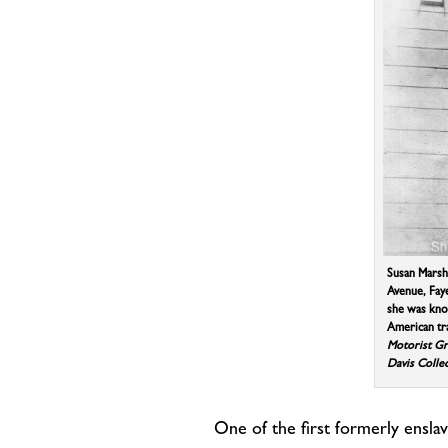
Susan Marsh
Avenue, Faye
she was kno
American tr
Motorist G
Davis Colle
One of the first formerly ensl