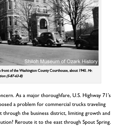
n front of the Washington County Courthouse, about 1940.
Mr.
tion (S-87-63-8)
ncern. As a major thoroughfare, U.S. Highway 71’s
posed a problem for commercial trucks traveling
 through the business district, limiting growth and
olution? Reroute it to the east through Spout Spring.