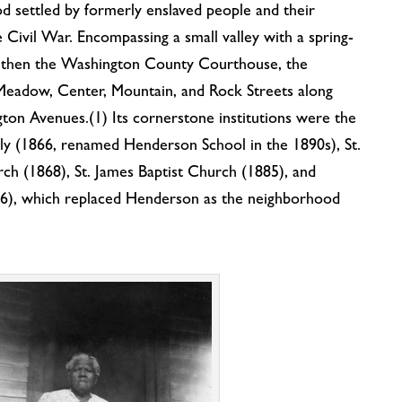
d settled by formerly enslaved people and their
Civil War. Encompassing a small valley with a spring-
as then the Washington County Courthouse, the
Meadow, Center, Mountain, and Rock Streets along
on Avenues.(1) Its cornerstone institutions were the
y (1866, renamed Henderson School in the 1890s), St.
ch (1868), St. James Baptist Church (1885), and
36), which replaced Henderson as the neighborhood