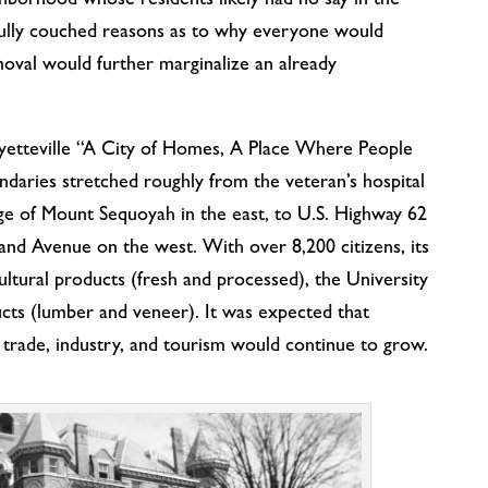
hborhood whose residents likely had no say in the
efully couched reasons as to why everyone would
moval would further marginalize an already
yetteville “A City of Homes, A Place Where People
ndaries stretched roughly from the veteran’s hospital
dge of Mount Sequoyah in the east, to U.S. Highway 62
and Avenue on the west. With over 8,200 citizens, its
ultural products (fresh and processed), the University
cts (lumber and veneer). It was expected that
d trade, industry, and tourism would continue to grow.